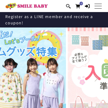
0
Skip to
0
items
content
Register as a LINE member and receive a
coupon!