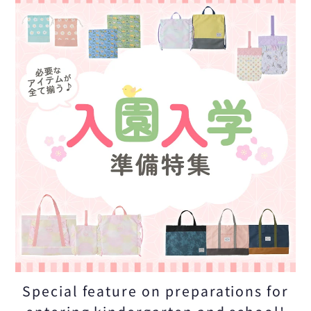
Special feature on preparations for