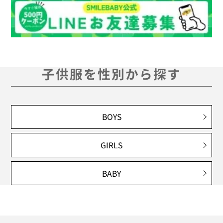
子供服を性別から探す
BOYS
GIRLS
BABY