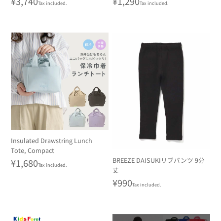
Regular
¥3,740
Regular
¥1,290
Tax included.
Tax included.
price
price
Insulated Drawstring Lunch
Tote, Compact
BREEZE DAISUKIリブパンツ 9分
Regular
¥1,680
Tax included.
丈
price
Regular
¥990
Tax included.
price