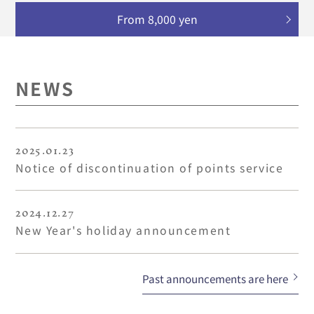
From 8,000 yen
NEWS
2025.01.23
Notice of discontinuation of points service
2024.12.27
New Year's holiday announcement
Past announcements are here