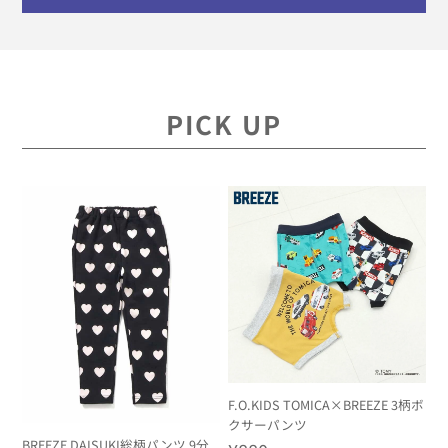
PICK UP
F.O.KIDS TOMICA×BREEZE 3柄ボ
クサーパンツ
BREEZE DAISUKI総柄パンツ 9分