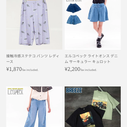
接触冷感ステテコ パンツ レディ
エルコペック ライトオンス デニ
ース
ム サーキュラー キュロット
Regular
¥1,870
Regular
¥2,200
Tax included.
Tax included.
price
price