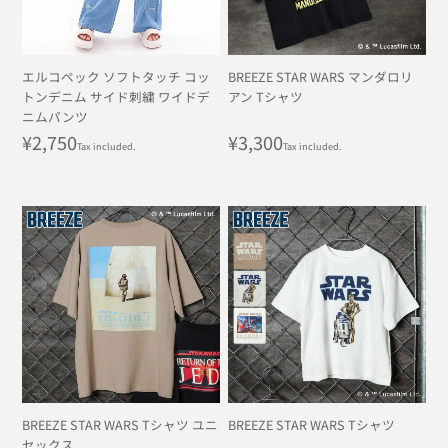
エルコペック ソフトタッチ コッ
BREEZE STAR WARS マンダロリ
トンデニム サイド刺繍 ワイドデ
アン Tシャツ
ニムパンツ
Regular
¥2,750
Regular
¥3,300
Tax included.
Tax included.
price
price
BREEZE STAR WARS Tシャツ ユニ
BREEZE STAR WARS Tシャツ
セックス