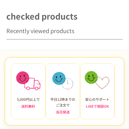
checked products
Recently viewed products
5,000円以上で
平日12時までの
安心のサポート
未使
ご注文で
送料無料
LINEで相談OK
当日発送
7日