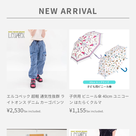
NEW ARRIVAL
エルコペック 超軽 通気性抜群 ラ
子供用 ビニール傘 40cm ユニコー
イトオンス デニム カーゴパンツ
ン はたらくクルマ
Regular
¥2,530
Regular
¥1,155
Tax included.
Tax included.
price
price