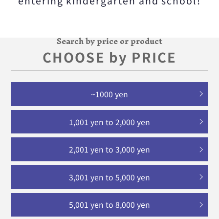
entering kindergarten and school!
Search by price or product
CHOOSE by PRICE
~1000 yen
1,001 yen to 2,000 yen
2,001 yen to 3,000 yen
3,001 yen to 5,000 yen
5,001 yen to 8,000 yen