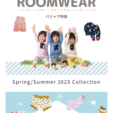
Spring/Summer 2025 Collection