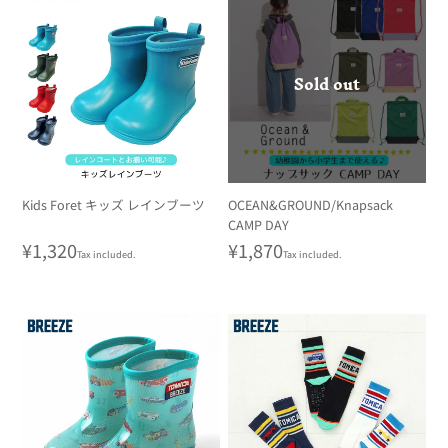
Sold out
Kids Foret キッズ レインブーツ
OCEAN&GROUND/Knapsack
CAMP DAY
Regular
¥1,320
Regular
¥1,870
Tax included.
Tax included.
price
price