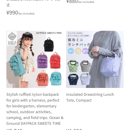
Regular
¥880
Tax included.
丈
price
Regular
¥990
Tax included.
price
Stylish ruffled nylon backpack
Insulated Drawstring Lunch
for girls with a harness, perfect
Tote, Compact
for kindergarten, elementary
school, outdoor activities,
camping, and field trips. Ocean &
Ground DAYPACK SWEETS TIME