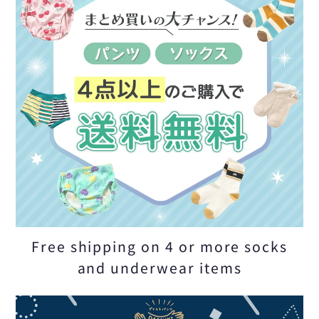
Free shipping on 4 or more socks
and underwear items