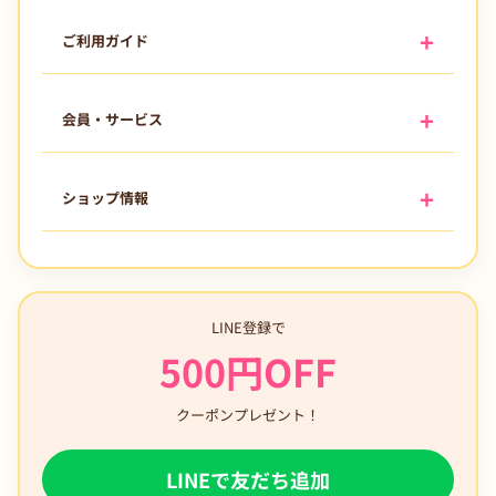
ご利用ガイド
会員・サービス
ショップ情報
LINE登録で
500円OFF
クーポンプレゼント！
LINEで友だち追加