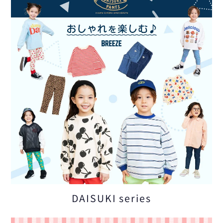
DAISUKI series