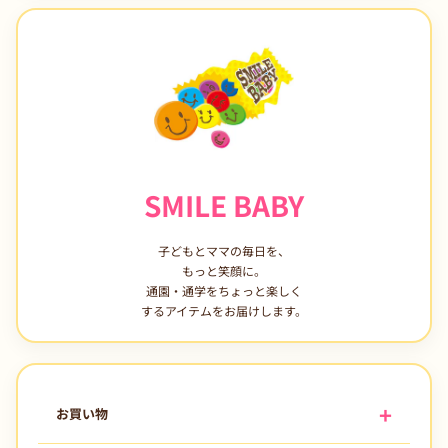
SMILE BABY
子どもとママの毎日を、
もっと笑顔に。
通園・通学をちょっと楽しく
するアイテムをお届けします。
お買い物