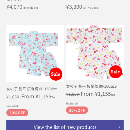
Regular
¥4,070
Regular
¥3,300
Tax included.
Tax included.
price
price
Sale
Sale
女の子 甚平 桜金魚 80-160size
女の子 甚平 桜麻柄 80-160size
Regular
Sale
From ¥1,155
¥1,650
Regular
Sale
From ¥1,155
Tax
¥1,650
Tax
price
price
price
price
included.
included.
30%OFF
30%OFF
View the list of new products