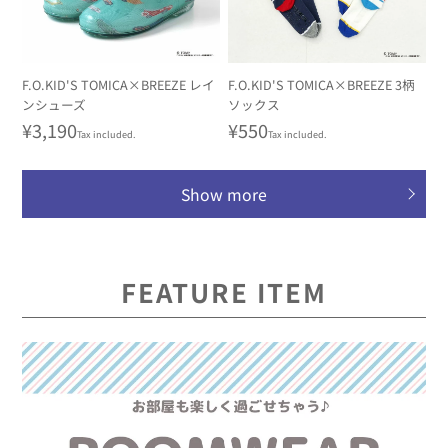
F.O.KID'S TOMICA×BREEZE レイ
F.O.KID'S TOMICA×BREEZE 3柄
ンシューズ
ソックス
Regular
¥3,190
Regular
¥550
Tax included.
Tax included.
price
price
Show more
FEATURE ITEM