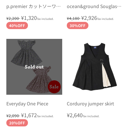
p.premier カットソーワン
ocean&ground Souglass
ピース
Wet Dress
Regular
Sale
¥1,320
Regular
Sale
¥2,926
¥2,200
¥4,180
Tax included.
Tax included.
price
price
price
price
40%OFF
30%OFF
Sold out
Sale
Everyday One Piece
Corduroy jumper skirt
Regular
Sale
¥1,672
Regular
¥2,640
¥2,090
Tax included.
Tax included.
price
price
price
20%OFF