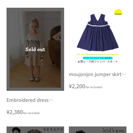
Sold out
moujonjon jumper skirt
with floral lace
Regular
¥2,200
Tax included.
price
Embroidered dress
Korean children's
Regular
¥2,380
Tax included.
clothing
price