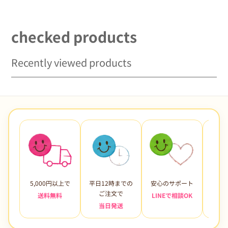
price
Baby Girl Costume Purple
Green Blue 80 90 100 110
120 130 140
checked products
Recently viewed products
5,000円以上で
平日12時までの
安心のサポート
未使
ご注文で
送料無料
LINEで相談OK
当日発送
7日