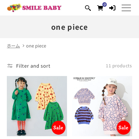
0
Skip to
0
items
content
one piece
ホーム
one piece
Filter and sort
11 products
Sale
Sale