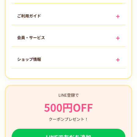
ご利用ガイド
会員・サービス
ショップ情報
LINE登録で
500円OFF
クーポンプレゼント！