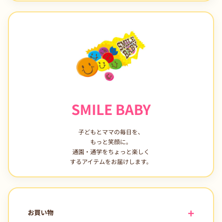
SMILE BABY
子どもとママの毎日を、
もっと笑顔に。
通園・通学をちょっと楽しく
するアイテムをお届けします。
お買い物