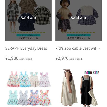
Sold out
Sold out
SERAPH Everyday Dress
kid's zoo cable vest with
small floral print long
Regular
¥1,980
Regular
¥2,970
Tax included.
Tax included.
sleeve dress
price
price