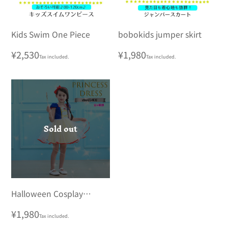
Kids Swim One Piece
bobokids jumper skirt
Regular
¥2,530
Regular
¥1,980
Tax included.
Tax included.
price
price
Sold out
Halloween Cosplay
Children's Costume
Regular
¥1,980
Tax included.
Disney Princess Dress Kids