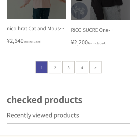
nico hrat Cat and Mouse
RiCO SUCRE One-
Long Sleeve T-Shirt
shoulder Long T-shirt
Regular
¥2,640
Regular
¥2,200
Tax included.
Tax included.
price
price
1
2
3
4
>
checked products
Recently viewed products