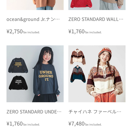
ocean&ground Jr.ナンバ
ZERO STANDARD WALLY
リングビッグロンT
ロングTシャツ
Regular
¥2,750
Regular
¥1,760
Tax included.
Tax included.
price
price
ZERO STANDARD UNDER
チャイハネ ファーベルフ
ロングTシャツ
ーディー
Regular
¥1,760
Regular
¥7,480
Tax included.
Tax included.
price
price