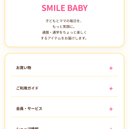
SMILE BABY
子どもとママの毎日を、
もっと笑顔に。
通園・通学をちょっと楽しく
するアイテムをお届けします。
お買い物
ご利用ガイド
会員・サービス
ショップ情報