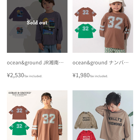
Sold out
ocean&ground JR湘南新
ocean&ground ナンバリ
宿ラインプリントロンT
ングビッグロンT
Regular
¥2,530
Regular
¥1,980
Tax included.
Tax included.
price
price