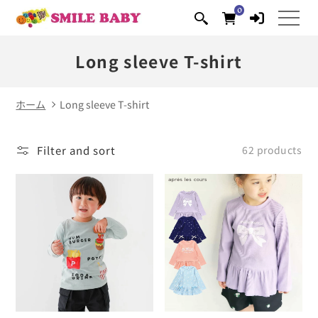
0
Skip to
0
items
content
Long sleeve T-shirt
ホーム
Long sleeve T-shirt
Filter and sort
62 products