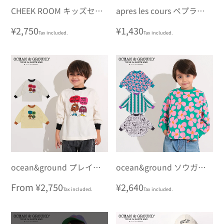
CHEEK ROOM キッズセッ
apres les cours ペプラムT
トロングTシャツ
シャツ 7days Style
Regular
¥2,750
Regular
¥1,430
Tax included.
Tax included.
price
price
ocean&ground プレイフ
ocean&ground ソウガラ
ルモチーフロンT
ラウンドロンT
Regular
From ¥2,750
Regular
¥2,640
Tax included.
Tax included.
price
price