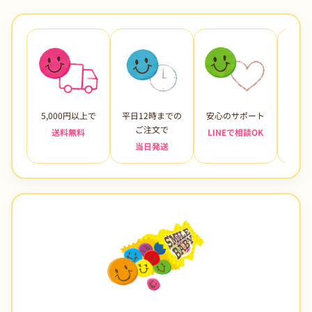
5,000円以上で
平日12時までの
安心のサポート
未使
ご注文で
送料無料
LINEで相談OK
当日発送
7日