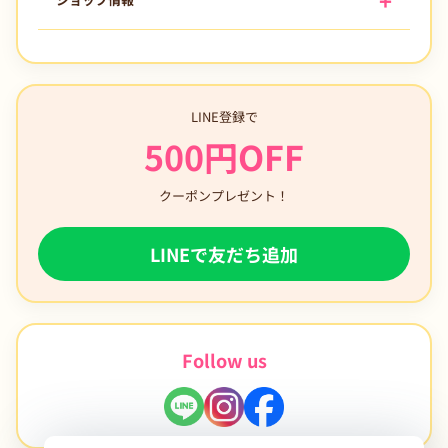
LINE登録で
500円OFF
クーポンプレゼント！
LINEで友だち追加
Follow us